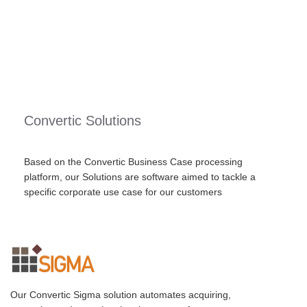
Convertic Solutions
Based on the Convertic Business Case processing
platform, our Solutions are software aimed to tackle a
specific corporate use case for our customers
Our Convertic Sigma solution automates acquiring,