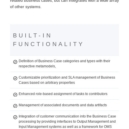
related business cases, but can integrates with a wide array
of other systems.
BUILT-IN
FUNCTIONALITY
Definition of Business Case categories and types with their
respective metamodels,
Customizable prioritization and SLA management of Business
Cases based on arbitrary properties
Enhanced role-based assignment of tasks to contributors
Management of associated documents and data artifacts
Integration of customer communication into the Business Case
processing by providing interfaces to Output Management and
Input Management systems as well as a framework for OMS