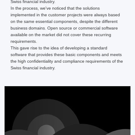
Swiss financial industry.
In the process, we've noticed that the solutions
implemented in the customer projects were always based
on the same essential components, despite the different
business domains. Open source or commercial software
available on the market did not cover these recurring
requirements.
This gave rise to the idea of developing a standard
software that provides these basic components and meets
the high confidentiality and compliance requirements of the
Swiss financial industry.