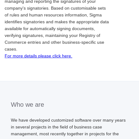
managing and reporting the signatures of your
company's signatories. Based on customisable sets
of rules and human resources information, Sigma
identifies signatories and makes the appropriate data
available for automatically signing documents,
verifying signatures, maintaining your Registry of
Commerce entries and other business-specific use
cases.
For more details please click here.
Who we are
We have developed customized software over many years
in several projects in the field of business case
management, most recently together in projects for the