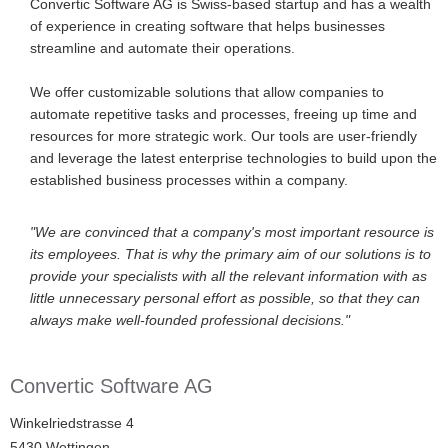
Convertic Software AG is Swiss-based startup and has a wealth
of experience in creating software that helps businesses
streamline and automate their operations.
We offer customizable solutions that allow companies to
automate repetitive tasks and processes, freeing up time and
resources for more strategic work. Our tools are user-friendly
and leverage the latest enterprise technologies to build upon the
established business processes within a company.
"We are convinced that a company's most important resource is
its employees. That is why the primary aim of our solutions is to
provide your specialists with all the relevant information with as
little unnecessary personal effort as possible, so that they can
always make well-founded professional decisions."
Convertic Software AG
Winkelriedstrasse 4
5430 Wettingen