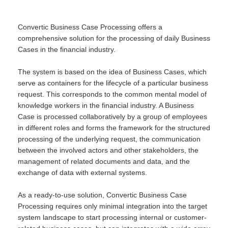
Convertic Business Case Processing offers a
comprehensive solution for the processing of daily Business
Cases in the financial industry.
The system is based on the idea of Business Cases, which
serve as containers for the lifecycle of a particular business
request. This corresponds to the common mental model of
knowledge workers in the financial industry. A Business
Case is processed collaboratively by a group of employees
in different roles and forms the framework for the structured
processing of the underlying request, the communication
between the involved actors and other stakeholders, the
management of related documents and data, and the
exchange of data with external systems.
As a ready-to-use solution, Convertic Business Case
Processing requires only minimal integration into the target
system landscape to start processing internal or customer-