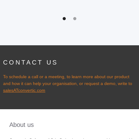
CONTACT US
To schedule a call or a meeting, to learn more about our product
and how it can help your organisation, or request a demo, write to
salesATconvertic.com
About us