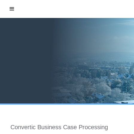
Convertic Business Case Processing