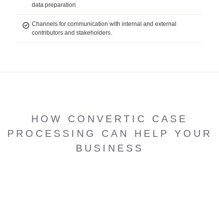
data preparation
Channels for communication with internal and external
contributors and stakeholders.
HOW CONVERTIC CASE
PROCESSING CAN HELP YOUR
BUSINESS