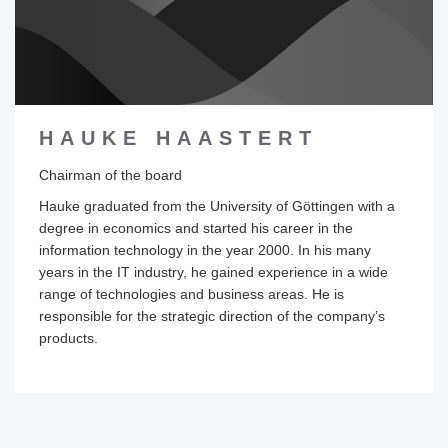
HAUKE HAASTERT
Chairman of the board
Hauke graduated from the University of Göttingen with a
degree in economics and started his career in the
information technology in the year 2000. In his many
years in the IT industry, he gained experience in a wide
range of technologies and business areas. He is
responsible for the strategic direction of the company’s
products.